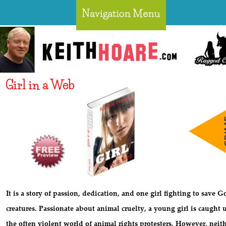
Girl in a Web
It is a story of passion, dedication, and one girl fighting to save G
creatures. Passionate about animal cruelty, a young girl is caught 
the often violent world of animal rights protesters. However, neith