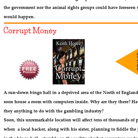
the government nor the animal rights groups could have foreseen 
would happen.
Corrupt Money
A run-down bingo hall in a deprived area of the North of England
soon house a room with computers inside. Why are they there? Ha
they anything to do with the gambling industry? 
Soon, this unremarkable location will affect tens of thousands of 
when  a local hacker, along with his sister, planning to fiddle the 