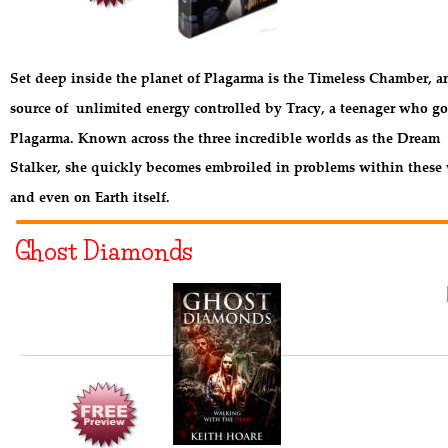
Set deep inside the planet of Plagarma is the Timeless Chamber, a
source of  unlimited energy controlled by Tracy, a teenager who go
Plagarma. Known across the three incredible worlds as the Dream 
Stalker, she quickly becomes embroiled in problems within these 
and even on Earth itself.
Ghost Diamonds