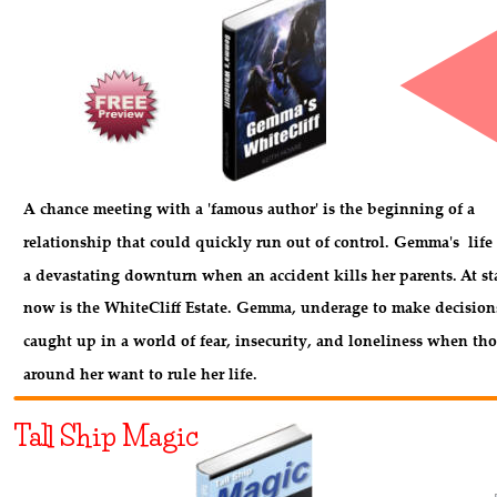
A chance meeting with a 'famous author' is the beginning of a
relationship that could quickly run out of control. Gemma's  life
a devastating downturn when an accident kills her parents. At st
now is the WhiteCliff Estate. Gemma, underage to make decisions
caught up in a world of fear, insecurity, and loneliness when tho
around her want to rule her life.
Tall Ship Magic