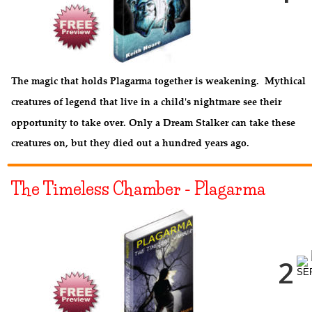
The magic that holds Plagarma together is weakening.  Mythical 
creatures of legend that live in a child's nightmare see their 
opportunity to take over. Only a Dream Stalker can take these 
creatures on, but they died out a hundred years ago.
The Timeless Chamber - Plagarma
NEXT PAGE
2