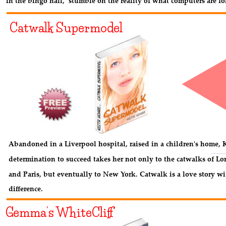
in the bingo hall,  stumble on the reality of what computers are fo
Catwalk Supermodel
Abandoned in a Liverpool hospital, raised in a children's home, K
determination to succeed takes her not only to the catwalks of L
and Paris, but eventually to New York. Catwalk is a love story wi
difference.
Gemma’s WhiteCliff