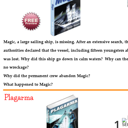
Magic, a large sailing ship, is missing. After an extensive search, t
authorities declared that the vessel, including fifteen youngsters a
was lost. Why did this ship go down in calm waters?  Why can the
no wreckage? 
Why did the permanent crew abandon Magic? 
What happened to Magic?
Plagarma
1