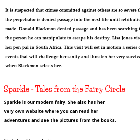
It is suspected that crimes committed against others are so severe t
the perpetrator is denied passage into the next life until retributio
made. Donald Blackmon denied passage and has been searching f
the person he can manipulate to escape his destiny. Lisa Jones visi
her pen pal in South Africa. This visit will set in motion a series o
events that will challenge her sanity and threaten her very surviv
when Blackmon selects her.
Sparkle - Tales from the Fairy Circle
Sparkle is our modern fairy. She also has her 
very own website where you can read her 
adventures and see the pictures from the books.
w